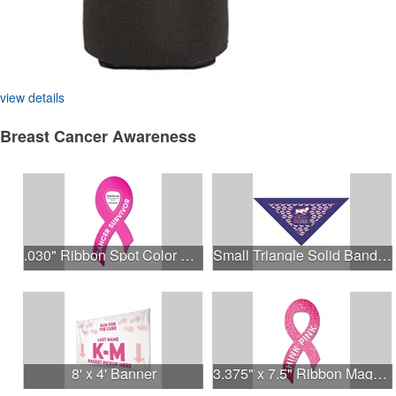
view details
Breast Cancer Awareness
.030" Ribbon Spot Color Outdoor Magnets - 3.375" x 7.5"
Small Triangle Solid Bandanna - Made in the USA
8' x 4' Banner
3.375" x 7.5" Ribbon Magnet 4CP