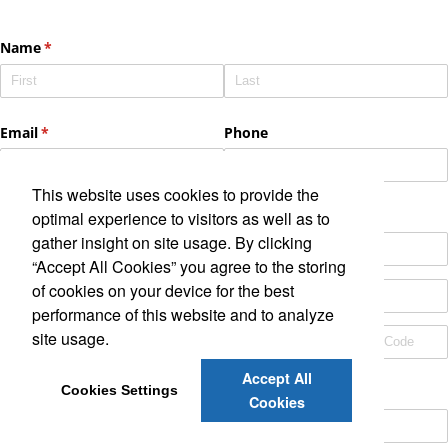
This website uses cookies to provide the
optimal experience to visitors as well as to
gather insight on site usage. By clicking
“Accept All Cookies” you agree to the storing
of cookies on your device for the best
performance of this website and to analyze
site usage.
Accept All
Cookies Settings
Cookies