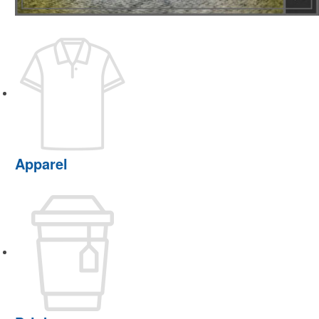
Apparel