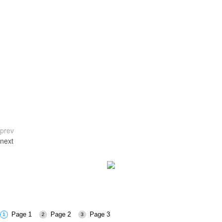
prev
next