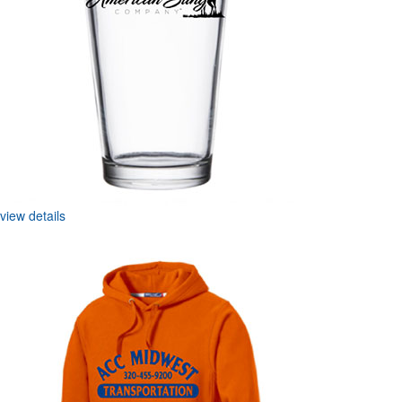
view details