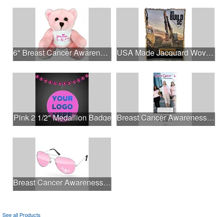
6" Breast Cancer Awareness Bear
USA Made Jacquard Woven 100% Cotton Tapestry Throw Blanket
Pink 2 1/2" Medallion Badge
Breast Cancer Awareness Slide Chart
Breast Cancer Awareness Aviator Sunglasses w/1-color imprint
See all Products