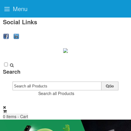
Menu
Social Links
Search
Go
Search all Products
0
items - Cart