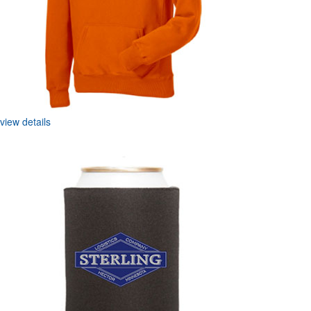
view details