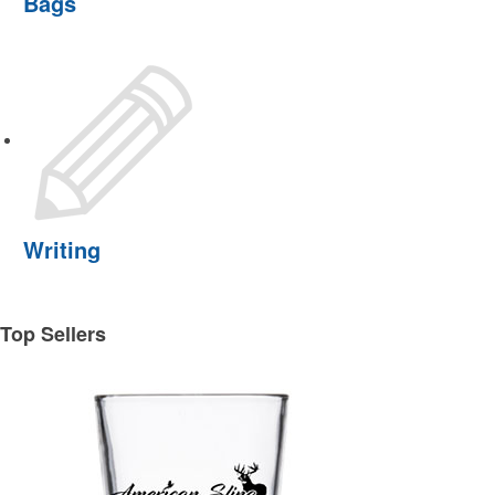
Bags
Writing
Top Sellers