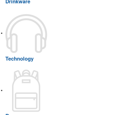
Drinkware
Technology