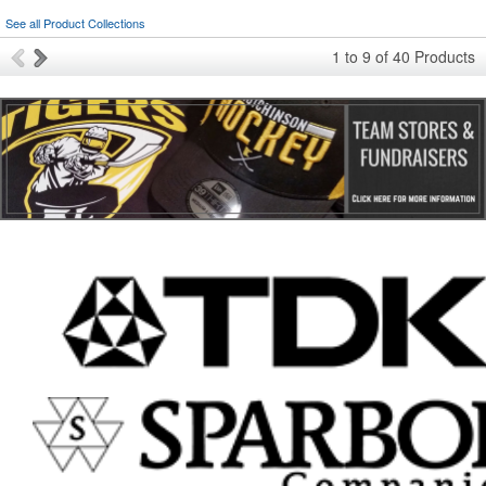
See all Product Collections
1
to
9
of
40
Products