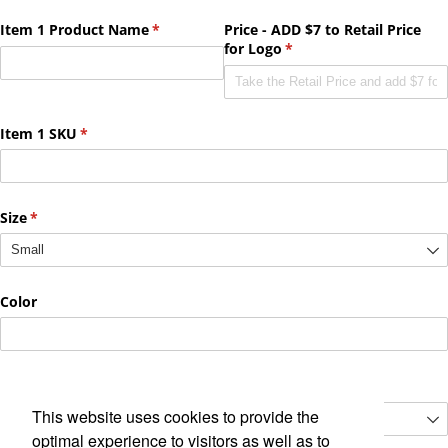
This website uses cookies to provide the
optimal experience to visitors as well as to