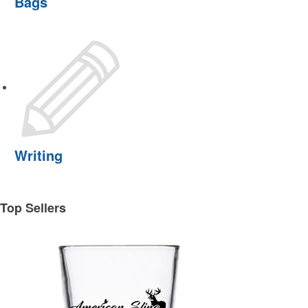
Bags
Writing
Top Sellers