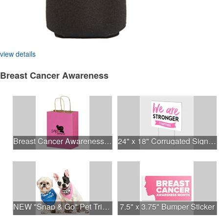
view details
Breast Cancer Awareness
Breast Cancer Awareness Pink Matte Shopper Bag - Foil Stamp
24" x 18" Corrugated Sign - 2 Colors, 2 Sides
NEW "Snap & Go" Pet Triangle - Made in the USA
7.5" x 3.75" Bumper Sticker