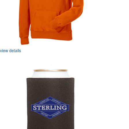
view details