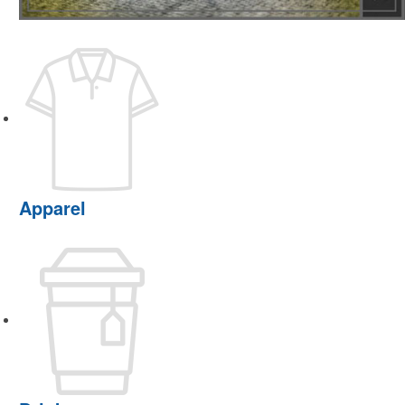
Apparel