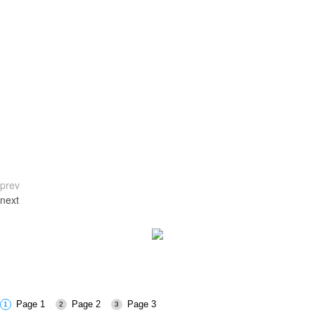
prev
next