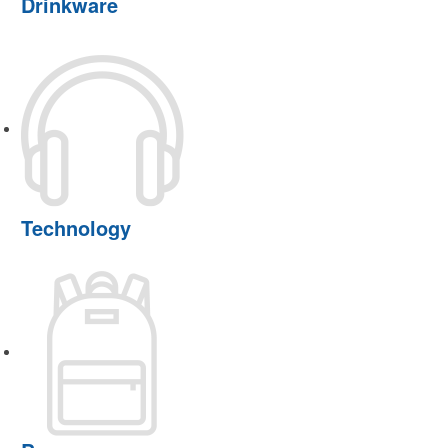
Drinkware
Technology