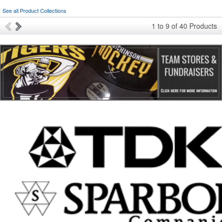
See all Product Collections
1
to
9
of
40
Products