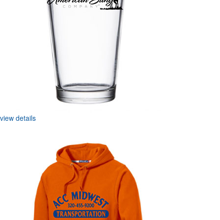
view details