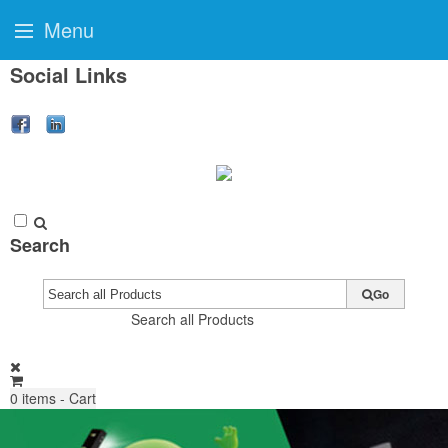
Menu
Social Links
Search
Go
Search all Products
0
items - Cart