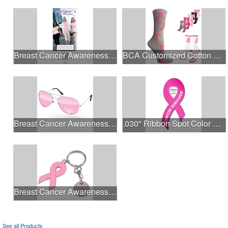
Breast Cancer Awareness Slide Chart
BCA Customized Cotton Crew Sock - Knit-In
Breast Cancer Awareness Aviator Sunglasses w/1-color imprint
.030" Ribbon Spot Color Outdoor Magnets - 3.375" x 7.5"
Breast Cancer Awareness Ribbon Charm Keychain w/ Metal Tag
See all Products